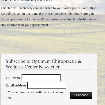
Our staff will genuinely care and listen to you. When you call our office
we will get you in that same day if at all possible. No more waiting in
the reception room for hours. We recognize your time is valuable, so we
stay on time with your appointment.
Subscribe to Optimum Chiropractic &
Wellness Center Newsletter
Full Name
Email Address
You can unsubscribe with one click at any
Subscribe
time.