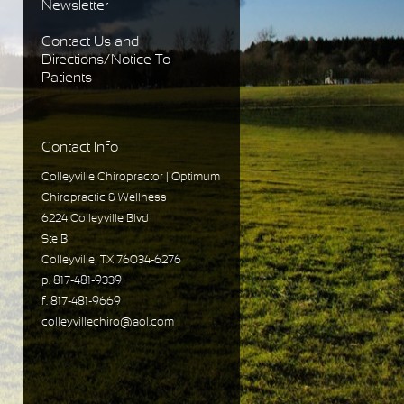
Newsletter
Contact Us and
Directions/Notice To
Patients
Contact Info
Colleyville Chiropractor | Optimum
Chiropractic & Wellness
6224 Colleyville Blvd
Ste B
Colleyville, TX 76034-6276
p. 817-481-9339
f. 817-481-9669
colleyvillechiro@aol.com