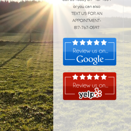
or you can also
TEXT US FOR AN
APPOINTMENT-
817-767-0597