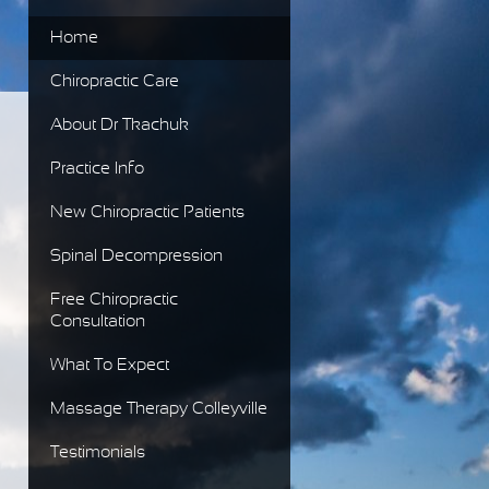
Home
Chiropractic Care
About Dr Tkachuk
Practice Info
New Chiropractic Patients
Spinal Decompression
Free Chiropractic
Consultation
What To Expect
Massage Therapy Colleyville
Testimonials