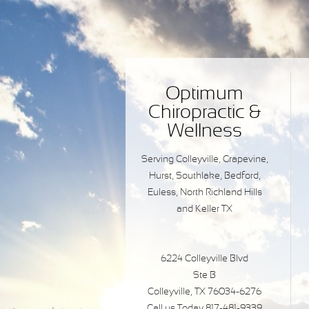
Optimum
Chiropractic &
Wellness
Serving Colleyville, Grapevine,
Hurst, Southlake, Bedford,
Euless, North Richland Hills
and Keller TX
6224 Colleyville Blvd
Ste B
Colleyville, TX 76034-6276
Call us Today 817-481-9339