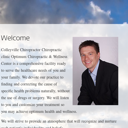
Welcome
Colleyville Chiropractor Chiropractic
clinic Optimum Chiropractic & Wellness
Center is a comprehensive facility ready
to serve the healthcare needs of you and
your family. We devote our practice to
finding and correcting the cause of
specific health problems naturally, without
the use of drugs or surgery. We will listen
to you and customize your treatment so
you may achieve optimum health and wellness.
We will strive to provide an atmosphere that will recognize and nurture
each patient's individuality and beliefs.